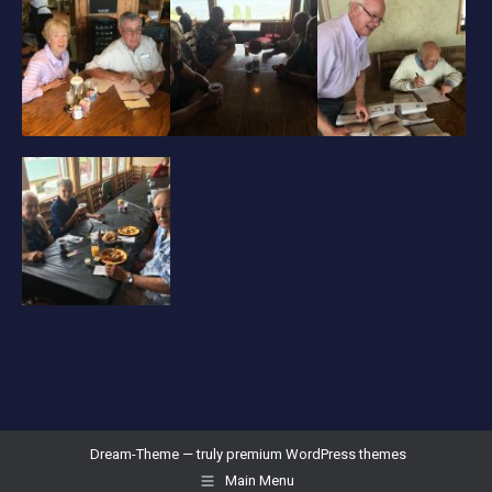
Dream-Theme — truly
premium WordPress themes
Main Menu