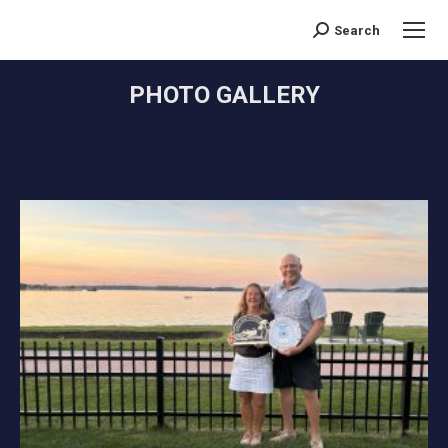
Search
Search:
PHOTO GALLERY
You are here: