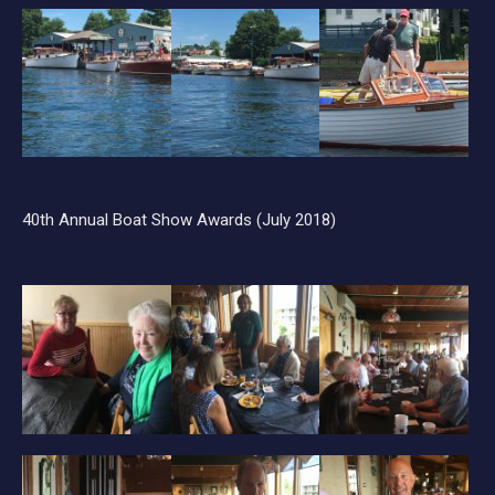
40th Annual Boat Show Awards (July 2018)