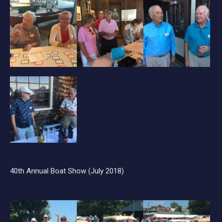
40th Annual Boat Show (July 2018)