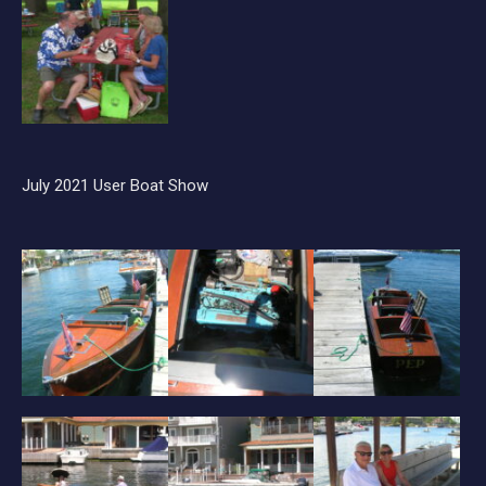
July 2021 User Boat Show