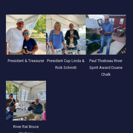
President & Treasurer
President Cup Linda &
Paul Thiebeau River
Rick Schmitt
Spirit Award Duane
Chalk
River Rat Bruce