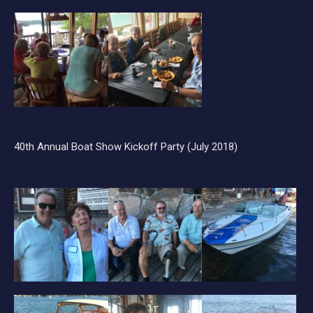
40th Annual Boat Show Kickoff Party (July 2018)