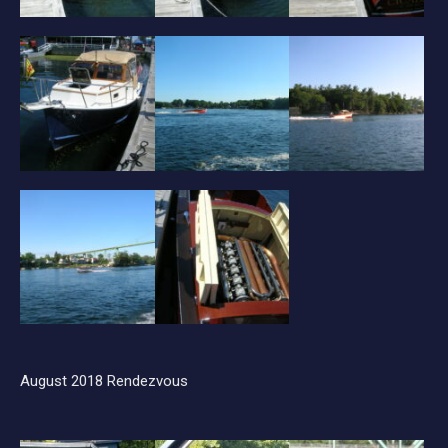
August 2018 Rendezvous