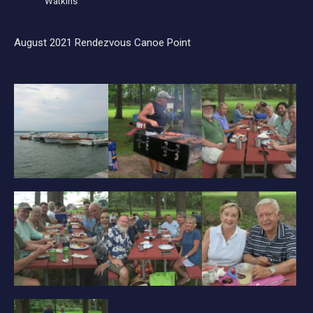
Watkins
August 2021 Rendezvous Canoe Point