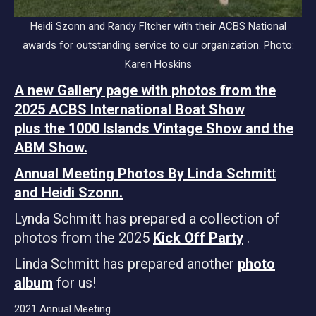
Heidi Szonn and Randy Fltcher with their ACBS National
awards for outstanding service to our organization. Photo:
Karen Hoskins
A new Gallery page with photos from the
2025 ACBS International Boat Show
plus the 1000 Islands Vintage Show and the
ABM Show.
Annual Meeting Photos By Linda Schmit
t
and Heidi Szonn.
Lynda Schmitt has prepared a collection of
photos from the 2025
Kick Off Party
.
Linda Schmitt has prepared another
photo
album
for us!
2021 Annual Meeting