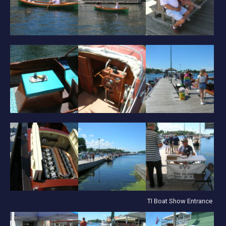
TI Boat Show Entrance