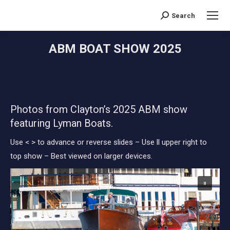
Search
Search:
ABM BOAT SHOW 2025
You are here:
Photos from Clayton’s 2025 ABM show
featuring Lyman Boats.
Use < > to advance or reverse slides – Use ll upper right to
top show – Best viewed on larger devices.