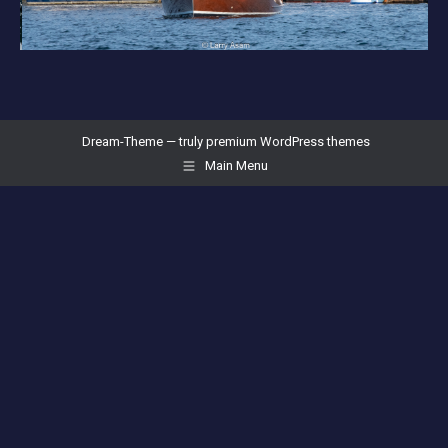
Dream-Theme — truly
premium WordPress themes
Main Menu